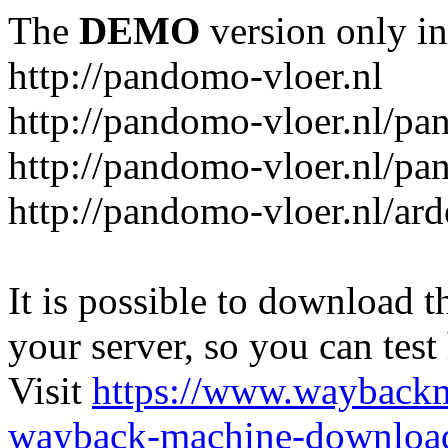
The
DEMO
version only in
http://pandomo-vloer.nl
http://pandomo-vloer.nl/pa
http://pandomo-vloer.nl/pa
http://pandomo-vloer.nl/a
It is possible to download th
your server, so you can test
Visit
https://www.wayback
wayback-machine-download