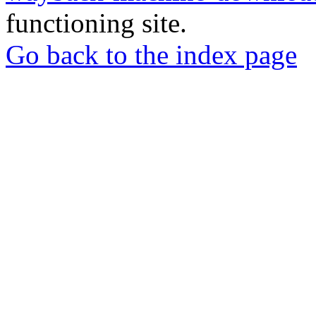
functioning site.
Go back to the index page